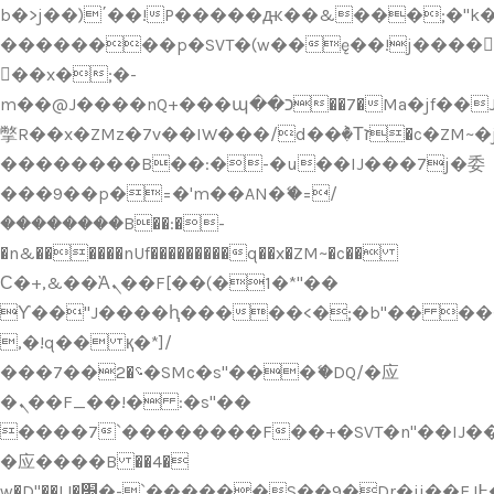
b�>j��)΄��!P�����ԫ��&���;�"k��B
��������p�SVT�(w��ę��!j����
��x�;�-
m��@J����nQ+���պ��כ��7�Ma�jf��J��ͱ4j���Ѳ�
撆R��x�ZMz�7v��IW���/d��ٞ�Тז�c�ZM~�ji�� ߒ��sQz�����Ԡ��DW��3�De�n"��M�+/
��������B��:�-�u��IJ���7j�委
���9��p�=�'m��AN�ޭ�=/
��������B��:�-
�n&������nUf���������q��x�ZM~�
c��
Ϲ�+,&��Ὰܢ��F[��(�1�*"��
ϒ��"J����ԧ�����<�;�b"�� ���"j���
,�!q�� қ�*]/
���؝�2��7�SMc�s"���ޭ�DQ/�应
�ܢ��F_��!� :�s"��
����7`��������F��+�SVT�n"��IJ��
�应����B ��4�
w�D"��IJ�׭�-`������S��9�Dr�ji��EJ߅��gJ�