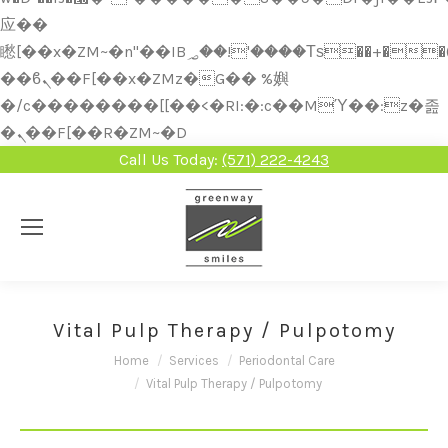
应��
矁[��x�ZM~�n"��IB؃��!'����Тѕ��+��(m��IK�ʭ�/|
��ϐܢ��F[��x�ZMz�G�� %嬩
�/c��������[[��<�RI:�:c��MΎ��:z�졾
�ܢ��F[��R�ZM~�D
Call Us Today:
(571) 222-4243
Vital Pulp Therapy / Pulpotomy
You are here:
Home
Services
Periodontal Care
Vital Pulp Therapy / Pulpotomy