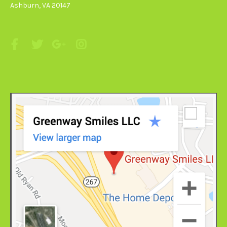
Ashburn, VA 20147