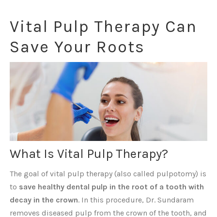
Vital Pulp Therapy Can
Save Your Roots
What Is Vital Pulp Therapy?
The goal of vital pulp therapy (also called pulpotomy) is
to
save healthy dental pulp in the root of a tooth with
decay in the crown
. In this procedure, Dr. Sundaram
removes diseased pulp from the crown of the tooth, and