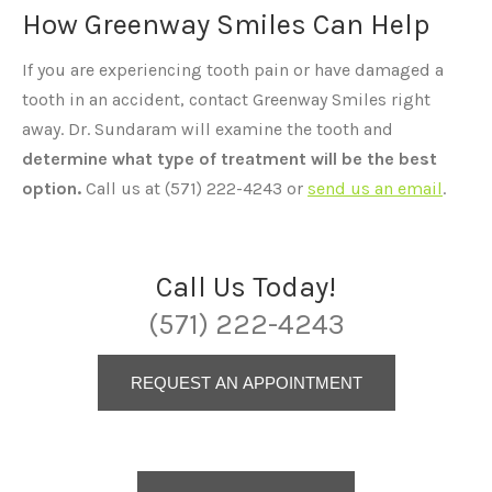
How Greenway Smiles Can Help
If you are experiencing tooth pain or have damaged a
tooth in an accident, contact Greenway Smiles right
away. Dr. Sundaram will examine the tooth and
determine what type of treatment will be the best
option.
Call us at (571) 222-4243 or
send us an email
.
Call Us Today!
(571) 222-4243
REQUEST AN APPOINTMENT