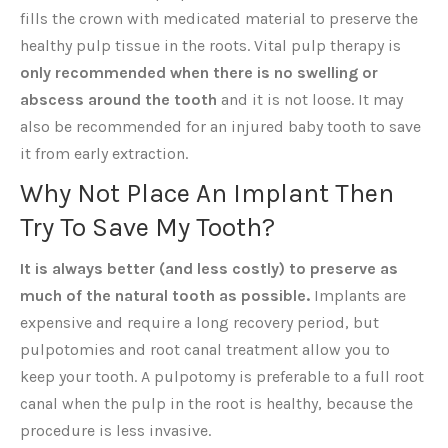
fills the crown with medicated material to preserve the
healthy pulp tissue in the roots. Vital pulp therapy is
only recommended when there is no swelling or
abscess around the tooth
and it is not loose. It may
also be recommended for an injured baby tooth to save
it from early extraction.
Why Not Place An Implant Then
Try To Save My Tooth?
It is always better (and less costly) to preserve as
much of the natural tooth as possible.
Implants are
expensive and require a long recovery period, but
pulpotomies and root canal treatment allow you to
keep your tooth. A pulpotomy is preferable to a full root
canal when the pulp in the root is healthy, because the
procedure is less invasive.