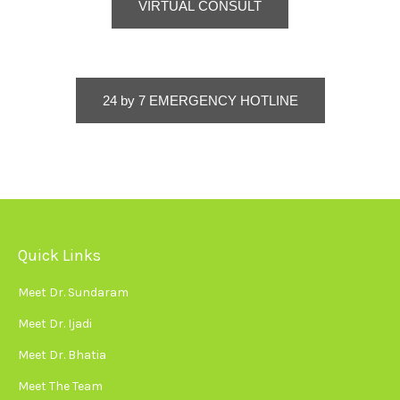
VIRTUAL CONSULT
24 by 7 EMERGENCY HOTLINE
Quick Links
Meet Dr. Sundaram
Meet Dr. Ijadi
Meet Dr. Bhatia
Meet The Team