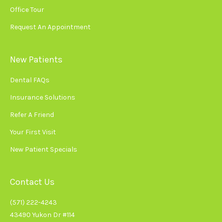
Office Tour
Request An Appointment
New Patients
Dental FAQs
Insurance Solutions
Refer A Friend
Your First Visit
New Patient Specials
Contact Us
(571) 222-4243
43490 Yukon Dr #114