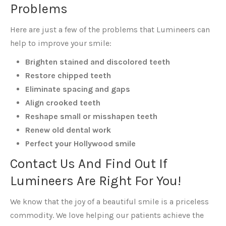
Problems
Here are just a few of the problems that Lumineers can
help to improve your smile:
Brighten stained and discolored teeth
Restore chipped teeth
Eliminate spacing and gaps
Align crooked teeth
Reshape small or misshapen teeth
Renew old dental work
Perfect your Hollywood smile
Contact Us And Find Out If
Lumineers Are Right For You!
We know that the joy of a beautiful smile is a priceless
commodity. We love helping our patients achieve the