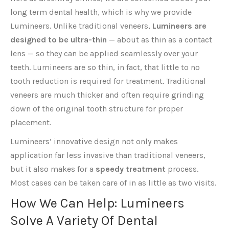
long term dental health, which is why we provide
Lumineers. Unlike traditional veneers,
Lumineers are
designed to be ultra-thin
— about as thin as a contact
lens — so they can be applied seamlessly over your
teeth. Lumineers are so thin, in fact, that little to no
tooth reduction is required for treatment. Traditional
veneers are much thicker and often require grinding
down of the original tooth structure for proper
placement.
Lumineers’ innovative design not only makes
application far less invasive than traditional veneers,
but it also makes for a
speedy treatment
process.
Most cases can be taken care of in as little as two visits.
How We Can Help: Lumineers
Solve A Variety Of Dental