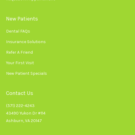
New Patients
Dental FAQs
Insurance Solutions
Refer A Friend
Your First Visit
New Patient Specials
Contact Us
(571) 222-4243
43490 Yukon Dr #114
Ashburn, VA 20147