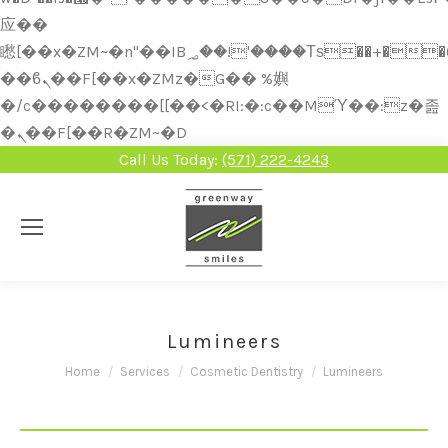
应��
矁[��x�ZM~�n"��IB؃��!'����Тѕ��+��(m��IK�ʭ�/|
��ϐܢ��F[��x�ZMz�G�� %嬩
�/c��������[[��<�RI:�:c��MΎ��:z�졾
�ܢ��F[��R�ZM~�D
Call Us Today:
(571) 222-4243
Lumineers
You are here:
Home
Services
Cosmetic Dentistry
Lumineers