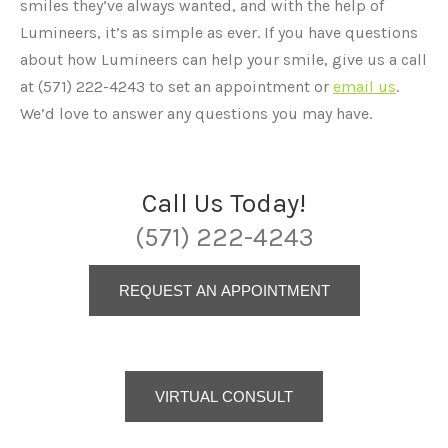
smiles they’ve always wanted, and with the help of
Lumineers, it’s as simple as ever. If you have questions
about how Lumineers can help your smile, give us a call
at (571) 222-4243 to set an appointment or
email us
.
We’d love to answer any questions you may have.
Call Us Today!
(571) 222-4243
REQUEST AN APPOINTMENT
VIRTUAL CONSULT