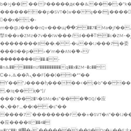
b�>j��)΄��!P�����ԫ��&���;�"k��B
��������p�SVT�(w��ę��!j����
��x�;�-
m��@J����nQ+���պ��כ��7�Ma�jf��J��ͱ4j���Ѳ�
撆R��x�ZMz�7v��IW���/d��ٞ�Тז�c�ZM~�ji�� ߒ��sQz�����Ԡ��DW��3�De�n"��M�+/
��������B��:�-�u��IJ���7j�委
���9��p�=�'m��AN�ޭ�=/
��������B��:�-
�n&������nUf���������q��x�ZM~�
c��
Ϲ�+,&��Ὰܢ��F[��(�1�*"��
ϒ��"J����ԧ�����<�;�b"�� ���"j���
,�!q�� қ�*]/
���؝�2��7�SMc�s"���ޭ�DQ/�应
�ܢ��F_��!� :�s"��
����7`��������F��+�SVT�n"��IJ��
�应����B ��4�
w�D"��IJ�׭�-`������S��9�Dr�ji��EJ߅��gJ�