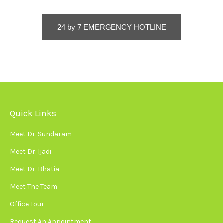
24 by 7 EMERGENCY HOTLINE
Quick Links
Meet Dr. Sundaram
Meet Dr. Ijadi
Meet Dr. Bhatia
Meet The Team
Office Tour
Request An Appointment