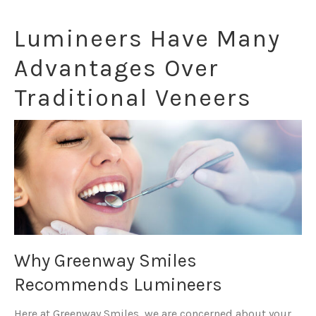
Lumineers Have Many
Advantages Over
Traditional Veneers
Why Greenway Smiles
Recommends Lumineers
Here at Greenway Smiles, we are concerned about your