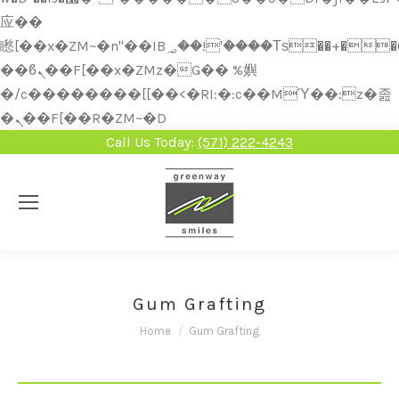
应��
矁[��x�ZM~�n"��IB؃��!'����Тѕ��+��(m��IK�ʭ�/|
��ϐܢ��F[��x�ZMz�G�� %嬩
�/c��������[[��<�RI:�:c��MΎ��:z�졾
�ܢ��F[��R�ZM~�D
Call Us Today:
(571) 222-4243
Gum Grafting
You are here:
Home
Gum Grafting