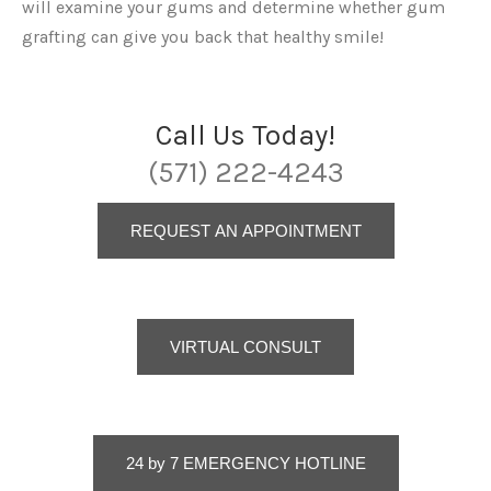
will examine your gums and determine whether gum
grafting can give you back that healthy smile!
Call Us Today!
(571) 222-4243
REQUEST AN APPOINTMENT
VIRTUAL CONSULT
24 by 7 EMERGENCY HOTLINE