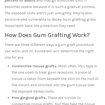
percent of adults
and may go unnoticed until it
becomes severe because it is such a gradual process.
The exposed roots aren’t just unsightly, they’re also
sensitive and vulnerable to decay. Gum grafting gives
those teeth back the protection they need.
How Does Gum Grafting Work?
There are three different ways a gum graft procedure
can work, and Dr. Sundaram will determine the right
one for you.
Connective-tissue grafts.
Most often, this type is
the one used to treat gum recession. A piece of
tissue is taken from beneath the skin on the roof of
the mouth and stitched into the gum tissue over
the exposed dental roots.
Free gingival grafts.
These are similar to
connective-tissue grafts, but they take the tissue