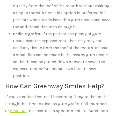
directly from the roof of the mouth without making
a flap in the skin first. This option is preferred for
patients who already have thin gum tissue and need
the additional tissue to enlarge it.
Pedicle grafts.
If the patient has plenty of gum
tissue near the exposed root, then they may not
need any tissue from the roof of the mouth. Instead,
a small flap can be made in the nearby gum tissue
so that it can be pulled down or over to cover the
exposed root before being sewn into its new
position.
How Can Greenway Smiles Help?
If you’ve noticed yourself becoming “long in the tooth,”
it might be time to discuss gum grafts. Call [number]
or
email us
to schedule an appointment. Dr. Sundaram