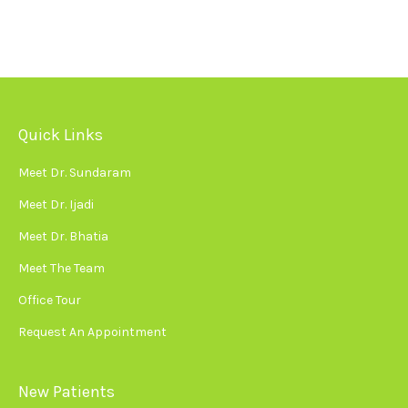
Quick Links
Meet Dr. Sundaram
Meet Dr. Ijadi
Meet Dr. Bhatia
Meet The Team
Office Tour
Request An Appointment
New Patients