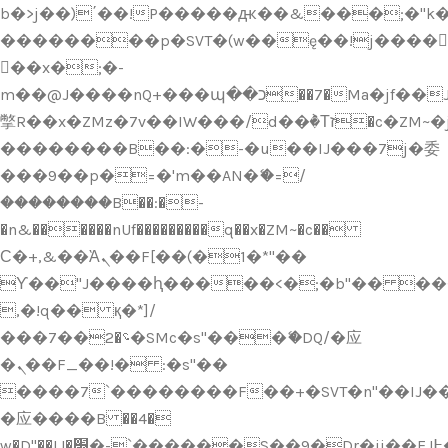
b�>j��)΄��!P�����ԫ��&���;�"k��B
��������p�SVT�(w��ę��!j����
��x�;�-
m��@J����nQ+���պ��כ��7�Ma�jf��J��ͱ4j���Ѳ�
撆R��x�ZMz�7v��IW���/d��ٞ�Тז�c�ZM~�ji�� ߒ��sQz�����Ԡ��DW��3�De�n"��M�+/
��������B��:�-�u��IJ���7j�委
���9��p�=�'m��AN�ޭ�=/
��������B��:�-
�n&������nUf���������q��x�ZM~�
c��
Ϲ�+,&��Ὰܢ��F[��(�1�*"��
ϒ��"J����ԧ�����<�;�b"�� ���"j���
,�!q�� қ�*]/
���؝�2��7�SMc�s"���ޭ�DQ/�应
�ܢ��F_��!� :�s"��
����7`��������F��+�SVT�n"��IJ��
�应����B ��4�
w�D"��IJ�׭�-`������S��9�Dr�ji��EJ߅��gJ�