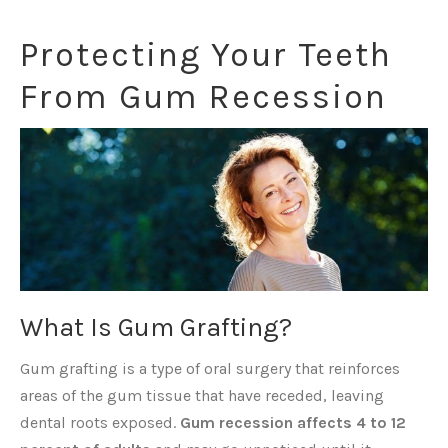
Protecting Your Teeth
From Gum Recession
What Is Gum Grafting?
Gum grafting is a type of oral surgery that reinforces
areas of the gum tissue that have receded, leaving
dental roots exposed.
Gum recession affects 4 to 12