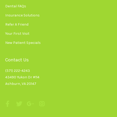
Dental FAQs
Insurance Solutions
Refer A Friend
Your First Visit
New Patient Specials
Contact Us
(571) 222-4243
43490 Yukon Dr #114
Ashburn, VA 20147