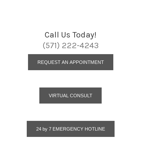
Call Us Today!
(571) 222-4243
REQUEST AN APPOINTMENT
VIRTUAL CONSULT
24 by 7 EMERGENCY HOTLINE