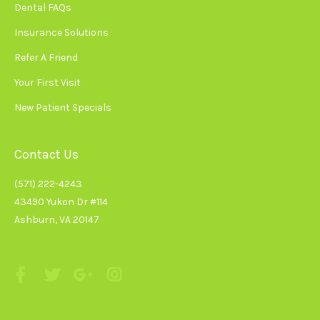
Dental FAQs
Insurance Solutions
Refer A Friend
Your First Visit
New Patient Specials
Contact Us
(571) 222-4243
43490 Yukon Dr #114
Ashburn, VA 20147