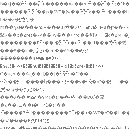
b�>j��)΄��!P�����ԫ��&���;�"k��B
��������p�SVT�(w��ę��!j����
��x�;�-
m��@J����nQ+���պ��כ��7�Ma�jf��J��ͱ4j���Ѳ�
撆R��x�ZMz�7v��IW���/d��ٞ�Тז�c�ZM~�ji�� ߒ��sQz�����Ԡ��DW��3�De�n"��M�+/
��������B��:�-�u��IJ���7j�委
���9��p�=�'m��AN�ޭ�=/
��������B��:�-
�n&������nUf���������q��x�ZM~�
c��
Ϲ�+,&��Ὰܢ��F[��(�1�*"��
ϒ��"J����ԧ�����<�;�b"�� ���"j���
,�!q�� қ�*]/
���؝�2��7�SMc�s"���ޭ�DQ/�应
�ܢ��F_��!� :�s"��
����7`��������F��+�SVT�n"��IJ��
�应����B ��4�
w�D"��IJ�׭�-`������S��9�Dr�ji��EJ߅��gJ�