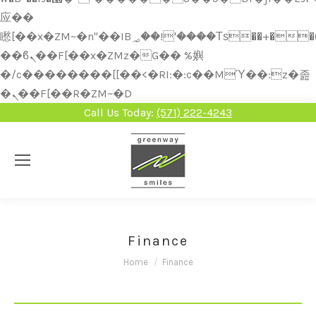
应��
矁[��x�ZM~�n"��IB؃��!'����Тѕ��+��(m��IK�ʭ�/|
��ϐܢ��F[��x�ZMz�G�� %嬩
�/c��������[[��<�RI:�:c��MΎ��:z�졾
�ܢ��F[��R�ZM~�D
Call Us Today:
(571) 222-4243
Finance
You are here:
Home
Finance