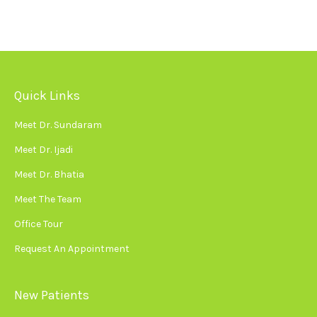
Quick Links
Meet Dr. Sundaram
Meet Dr. Ijadi
Meet Dr. Bhatia
Meet The Team
Office Tour
Request An Appointment
New Patients